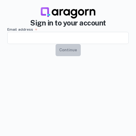
Sign in to your account
Email address
Continue